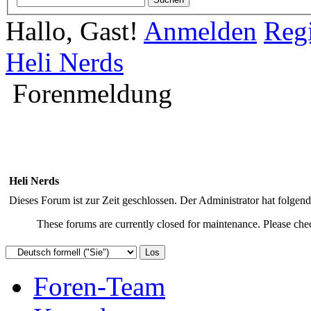
Hallo, Gast!
Anmelden
Regi
Heli Nerds
Forenmeldung
Heli Nerds
Dieses Forum ist zur Zeit geschlossen. Der Administrator hat folge
These forums are currently closed for maintenance. Please chec
Foren-Team