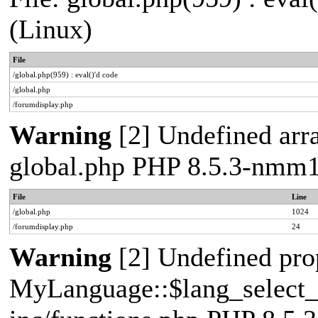
(Linux)
File
/global.php(959) : eval()'d code
/global.php
/forumdisplay.php
Warning
[2] Undefined arra
global.php PHP 8.5.3-nmm1
File
Line
/global.php
1024
/forumdisplay.php
24
Warning
[2] Undefined pro
MyLanguage::$lang_select_de