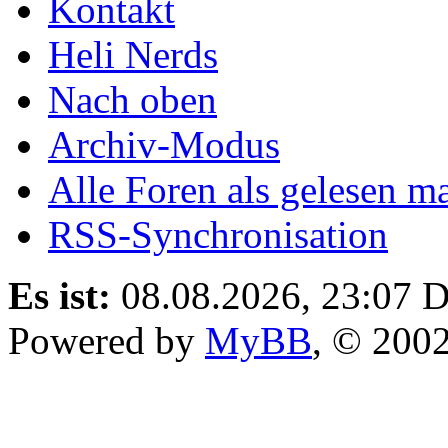
Kontakt
Heli Nerds
Nach oben
Archiv-Modus
Alle Foren als gelesen m
RSS-Synchronisation
Es ist:
08.08.2026, 23:07
D
Powered by
MyBB
, © 200