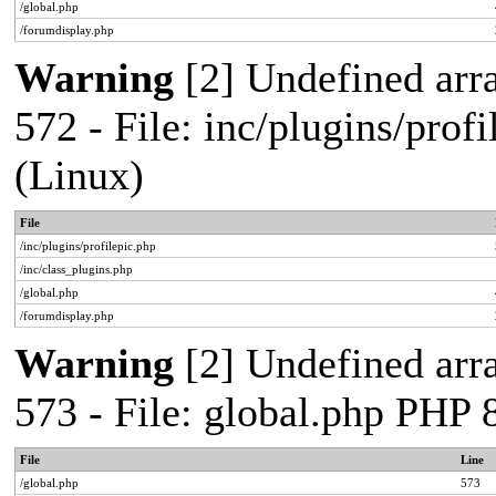
/global.php
/forumdisplay.php
Warning
[2] Undefined arra
572 - File: inc/plugins/pro
(Linux)
File
/inc/plugins/profilepic.php
/inc/class_plugins.php
/global.php
/forumdisplay.php
Warning
[2] Undefined arra
573 - File: global.php PHP
File
Line
/global.php
573