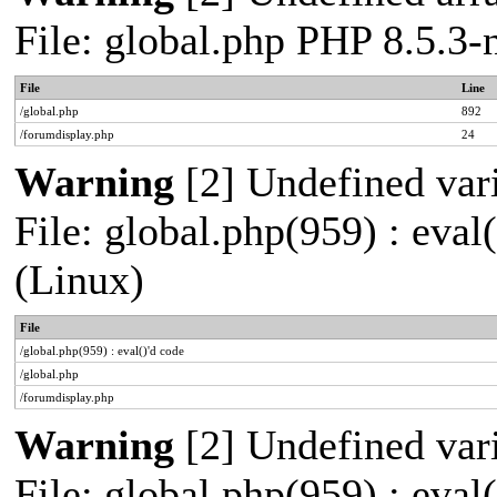
File: global.php PHP 8.5.3
File
Line
/global.php
892
/forumdisplay.php
24
Warning
[2] Undefined vari
File: global.php(959) : eva
(Linux)
File
/global.php(959) : eval()'d code
/global.php
/forumdisplay.php
Warning
[2] Undefined vari
File: global.php(959) : eva