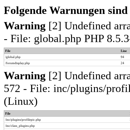
Folgende Warnungen sind 
Warning
[2] Undefined arra
- File: global.php PHP 8.5
File
Line
/global.php
94
/forumdisplay.php
24
Warning
[2] Undefined arra
572 - File: inc/plugins/pro
(Linux)
File
/inc/plugins/profilepic.php
/inc/class_plugins.php