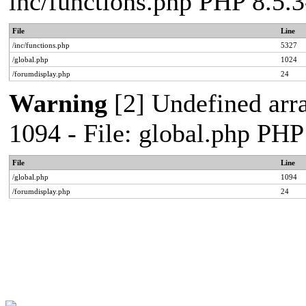
inc/functions.php PHP 8.5
File
Line
/inc/functions.php
5327
/global.php
1024
/forumdisplay.php
24
Warning
[2] Undefined arra
1094 - File: global.php PH
File
Line
/global.php
1094
/forumdisplay.php
24