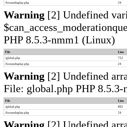
/forumdisplay.php
24
Warning
[2] Undefined var
$can_access_moderationqueue
PHP 8.5.3-nmm1 (Linux)
File
Line
/global.php
752
/forumdisplay.php
24
Warning
[2] Undefined arra
File: global.php PHP 8.5.3
File
Line
/global.php
892
/forumdisplay.php
24
Warning
[2] Undefined arra