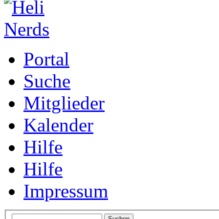
Portal
Suche
Mitglieder
Kalender
Hilfe
Hilfe
Impressum