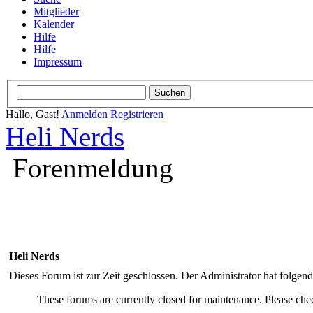
Mitglieder
Kalender
Hilfe
Hilfe
Impressum
Hallo, Gast!
Anmelden
Registrieren
Heli Nerds
Forenmeldung
Heli Nerds
Dieses Forum ist zur Zeit geschlossen. Der Administrator hat folge
These forums are currently closed for maintenance. Please chec