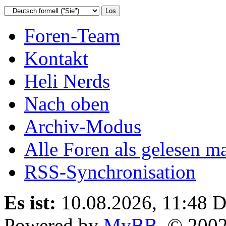
Foren-Team
Kontakt
Heli Nerds
Nach oben
Archiv-Modus
Alle Foren als gelesen m
RSS-Synchronisation
Es ist:
10.08.2026, 11:48
D
Powered by
MyBB
, © 200