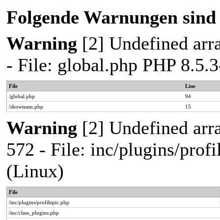
Folgende Warnungen sind 
Warning
[2] Undefined arra
- File: global.php PHP 8.5
File
Line
/global.php
94
/showteam.php
15
Warning
[2] Undefined arra
572 - File: inc/plugins/pro
(Linux)
File
/inc/plugins/profilepic.php
/inc/class_plugins.php