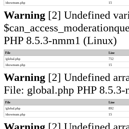
/showteam.php
15
Warning
[2] Undefined var
$can_access_moderationqueue
PHP 8.5.3-nmm1 (Linux)
File
Line
/global.php
752
/showteam.php
15
Warning
[2] Undefined arra
File: global.php PHP 8.5.3
File
Line
/global.php
892
/showteam.php
15
Warning
[2] Undefined arra