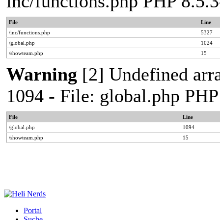
inc/functions.php PHP 8.5
File
Line
/inc/functions.php
5327
/global.php
1024
/showteam.php
15
Warning
[2] Undefined arr
1094 - File: global.php PH
File
Line
/global.php
1094
/showteam.php
15
Portal
Suche