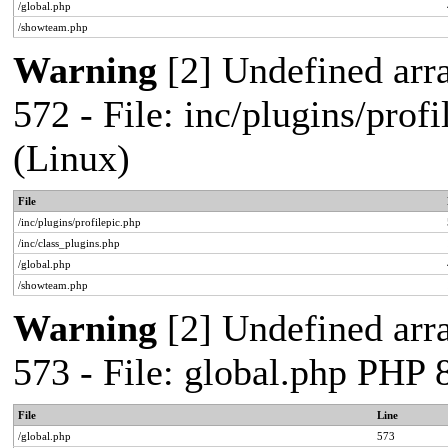
/global.php
/showteam.php
Warning
[2] Undefined arra
572 - File: inc/plugins/pro
(Linux)
File
/inc/plugins/profilepic.php
/inc/class_plugins.php
/global.php
/showteam.php
Warning
[2] Undefined arra
573 - File: global.php PHP
File
Line
/global.php
573