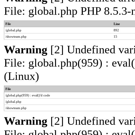
File: global.php PHP 8.5.3
File
Line
/global.php
892
/showteam.php
15
Warning
[2] Undefined vari
File: global.php(959) : eva
(Linux)
File
/global.php(959) : eval()'d code
/global.php
/showteam.php
Warning
[2] Undefined vari
File: global.php(959) : eva