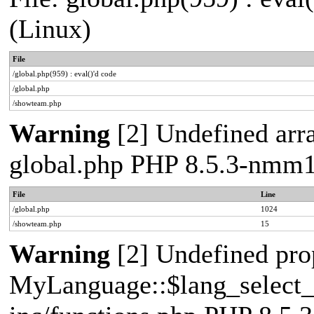
(Linux)
File
/global.php(959) : eval()'d code
/global.php
/showteam.php
Warning
[2] Undefined arra
global.php PHP 8.5.3-nmm1
File
Line
/global.php
1024
/showteam.php
15
Warning
[2] Undefined pro
MyLanguage::$lang_select_de